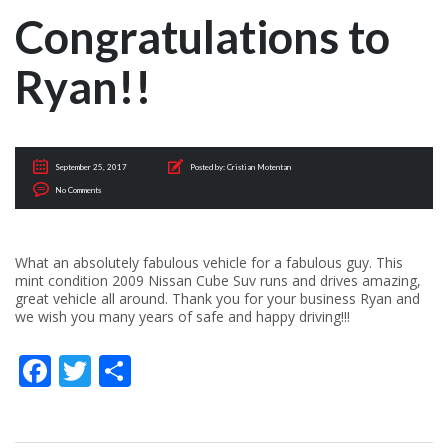
Congratulations to
Ryan!!
September 25, 2017
Posted by:
Cristian Motentan
No Comments
What an absolutely fabulous vehicle for a fabulous guy. This
mint condition 2009 Nissan Cube Suv runs and drives amazing,
great vehicle all around. Thank you for your business Ryan and
we wish you many years of safe and happy driving!!!
Facebook
Twitter
Share