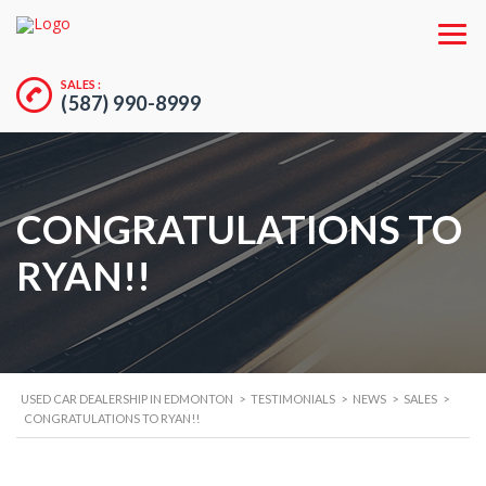
SALES :
(587) 990-8999
CONGRATULATIONS TO
RYAN!!
USED CAR DEALERSHIP IN EDMONTON
>
TESTIMONIALS
>
NEWS
>
SALES
>
CONGRATULATIONS TO RYAN!!