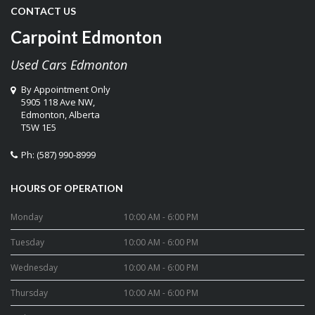
CONTACT US
Carpoint Edmonton
Used Cars Edmonton
By Appointment Only
5905 118 Ave NW,
Edmonton
,
Alberta
T5W 1E5
Ph:
(587) 990-8999
HOURS OF OPERATION
Monday
10:00 AM - 6:00 PM
Tuesday
10:00 AM - 6:00 PM
Wednesday
10:00 AM - 6:00 PM
Thursday
10:00 AM - 6:00 PM