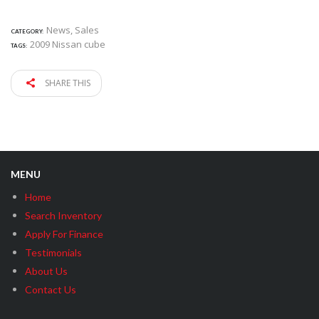
News
,
Sales
CATEGORY:
2009 Nissan cube
TAGS:
SHARE THIS
MENU
Home
Search Inventory
Apply For Finance
Testimonials
About Us
Contact Us