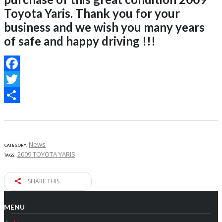
Toyota Yaris. Thank you for your
business and we wish you many years
of safe and happy driving !!!
Facebook
Twitter
Share
News
CATEGORY:
2009 TOYOTA YARIS
TAGS:
SHARE THIS
MENU