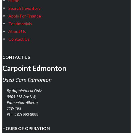
Home
Search Inventory
Apply For Finance
Testimonials
About Us
Contact Us
CONTACT US
Carpoint Edmonton
Used Cars Edmonton
By Appointment Only
5905 118 Ave NW,
Edmonton
,
Alberta
T5W 1E5
Ph:
(587) 990-8999
HOURS OF OPERATION