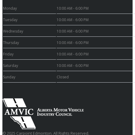
Monday
10:00 AM - 6:00 PM
Tuesday
10:00 AM - 6:00 PM
Wednesday
10:00 AM - 6:00 PM
Thursday
10:00 AM - 6:00 PM
Friday
10:00 AM - 6:00 PM
Saturday
10:00 AM - 6:00 PM
Sunday
Closed
© 2025 Carpoint Edmonton. All Rights Reserved.