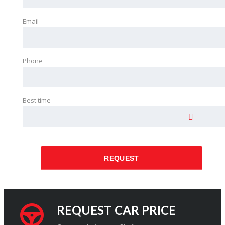
Email
Phone
Best time
REQUEST
REQUEST CAR PRICE