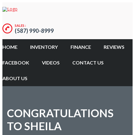
SALES :
(587) 990-8999
HOME
INVENTORY
FINANCE
REVIEWS
FACEBOOK
VIDEOS
CONTACT US
ABOUT US
CONGRATULATIONS
TO SHEILA