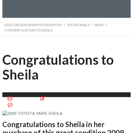
USED CAR DEALERSHIP IN EDMONTON
>
TESTIMONIALS
>
NEWS
>
CONGRATULATIONS TO SHEILA
Congratulations to
Sheila
June 4, 2016
Posted by:
Cristian Motentan
No Comments
Congratulations to Sheila in her
purchase of this great condition 2009