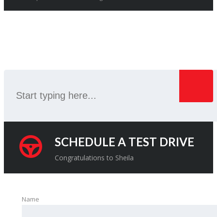
SEARCH
SCHEDULE A TEST DRIVE
Congratulations to Sheila
Name