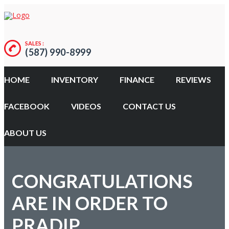
SALES :
(587) 990-8999
HOME
INVENTORY
FINANCE
REVIEWS
FACEBOOK
VIDEOS
CONTACT US
ABOUT US
CONGRATULATIONS
ARE IN ORDER TO
PRADIP