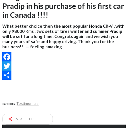
Pradip in his purchase of his first car
in Canada !!!!
What better choice then the most popular Honda CR-V , with
only 98000 Kms , two sets of tires winter and summer Pradip
will be set for a long time. Congrats again and we wish you
many years of safe and happy driving. Thank you for the
business!!! — feeling amazing.
Facebook
Twitter
Share
Testimonials
CATEGORY:
SHARE THIS