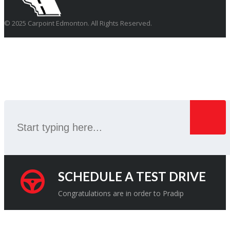
© 2025 Carpoint Edmonton. All Rights Reserved.
SEARCH
SCHEDULE A TEST DRIVE
Congratulations are in order to Pradip