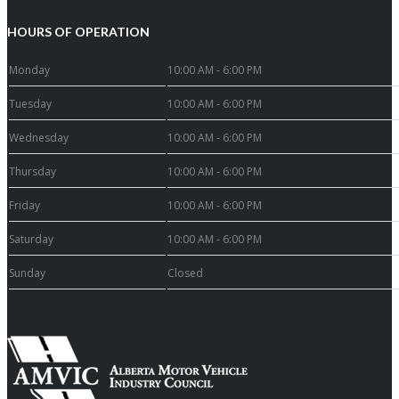
HOURS OF OPERATION
Monday
10:00 AM - 6:00 PM
Tuesday
10:00 AM - 6:00 PM
Wednesday
10:00 AM - 6:00 PM
Thursday
10:00 AM - 6:00 PM
Friday
10:00 AM - 6:00 PM
Saturday
10:00 AM - 6:00 PM
Sunday
Closed