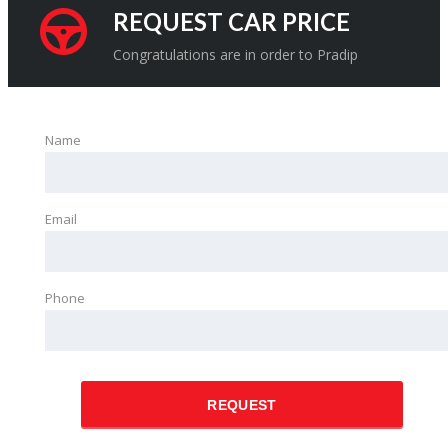
REQUEST CAR PRICE
Congratulations are in order to Pradip
Name
Email
Phone
REQUEST