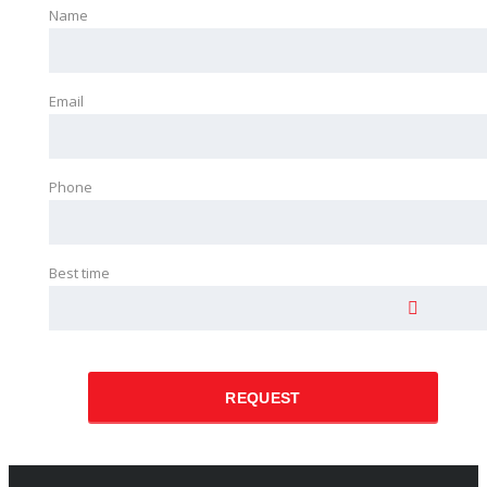
Name
Email
Phone
Best time
REQUEST