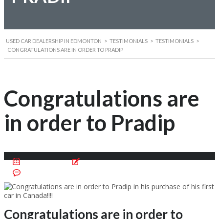
USED CAR DEALERSHIP IN EDMONTON
>
TESTIMONIALS
>
TESTIMONIALS
>
CONGRATULATIONS ARE IN ORDER TO PRADIP
Congratulations are
in order to Pradip
March 29, 2016
Posted by:
Carpoint Edmonton
No Comments
Congratulations are in order to