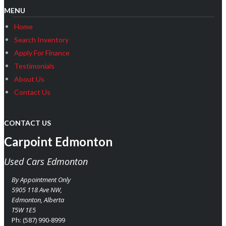
MENU
Home
Search Inventory
Apply For Finance
Testimonials
About Us
Contact Us
CONTACT US
Carpoint Edmonton
Used Cars Edmonton
By Appointment Only
5905 118 Ave NW,
Edmonton
,
Alberta
T5W 1E5
Ph:
(587) 990-8999