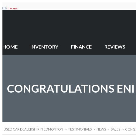
HOME
INVENTORY
FINANCE
REVIEWS
CONGRATULATIONS ENIK
USED CAR DEALERSHIP IN EDMONTON
>
TESTIMONIALS
>
NEWS
>
SALES
>
CONGR