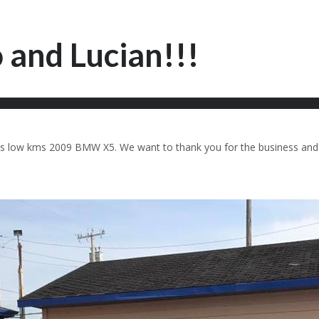
 and Lucian!!!
 this low kms 2009 BMW X5. We want to thank you for the business an