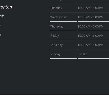
monton
Tuesday
10:00 AM - 6:00 PM
nly
Wednesday
10:00 AM - 6:00 PM
a
Thursday
10:00 AM - 6:00 PM
9
Friday
10:00 AM - 6:00 PM
Saturday
10:00 AM - 6:00 PM
Sunday
Closed