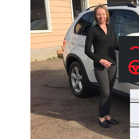
Nam
Nam
Emai
Emai
Pho