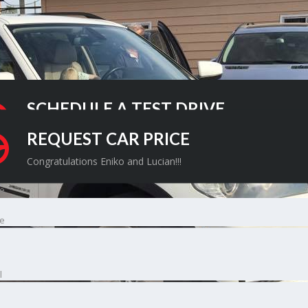
SCHEDULE A TEST DRIVE
Congratulations Eniko and Lucian!!!
REQUEST CAR PRICE
Congratulations Eniko and Lucian!!!
e
e
l
l
ne