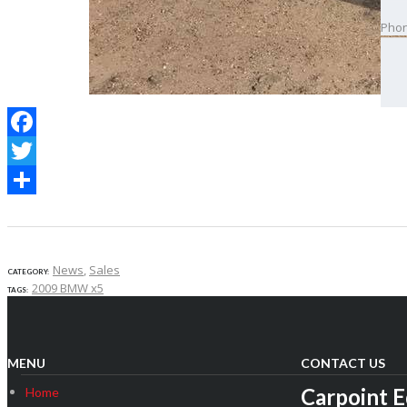
Pho
Best
Facebook
Twitter
Share
News
,
Sales
CATEGORY:
2009 BMW x5
TAGS:
MENU
CONTACT US
Carpoint 
Home