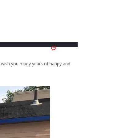
No Comments
d wish you many years of happy and