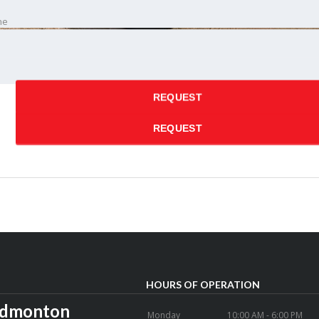
ne
 time
REQUEST
REQUEST
HOURS OF OPERATION
Edmonton
Monday
10:00 AM - 6:00 PM