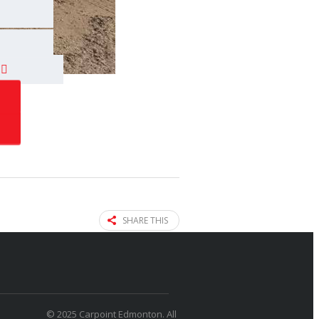
SHARE THIS
© 2025 Carpoint Edmonton. All