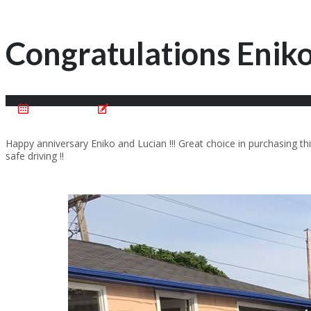
Congratulations Eniko
June 24, 2017
Posted by:
Cristian Motentan
Happy anniversary Eniko and Lucian !!! Great choice in purchasing
safe driving !!