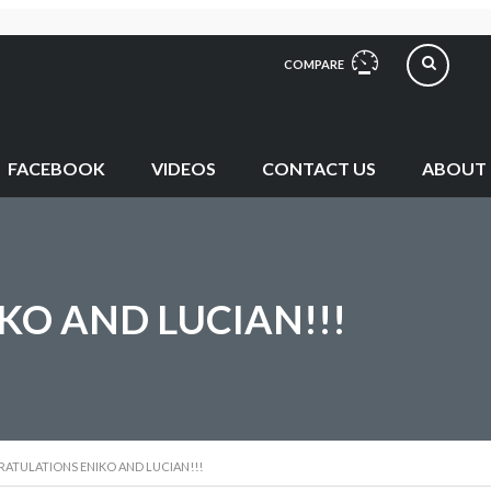
COMPARE
FACEBOOK
VIDEOS
CONTACT US
ABOUT 
O AND LUCIAN!!!
ATULATIONS ENIKO AND LUCIAN!!!