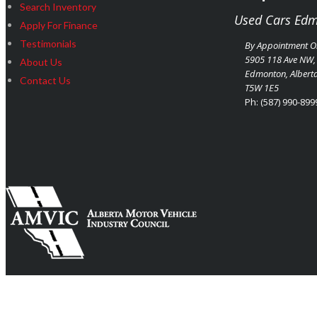
Search Inventory
Used Cars Ed
Apply For Finance
Testimonials
By Appointment O
5905 118 Ave NW,
About Us
Edmonton
,
Albert
Contact Us
T5W 1E5
Ph:
(587) 990-899