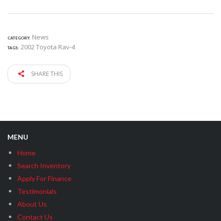
News
CATEGORY:
2002 Toyota Rav-4
TAGS:
SHARE THIS
MENU
Home
Search Inventory
Apply For Finance
Testimonials
About Us
Contact Us