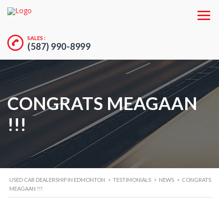
SALES :
(587) 990-8999
CONGRATS MEAGAAN
!!!
USED CAR DEALERSHIP IN EDMONTON
>
TESTIMONIALS
>
NEWS
>
CONGRATS
MEAGAAN !!!