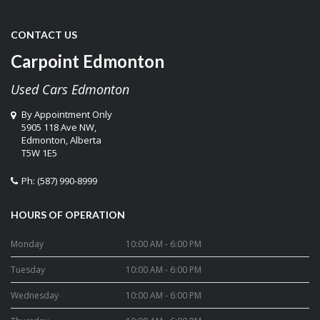
CONTACT US
Carpoint Edmonton
Used Cars Edmonton
By Appointment Only
5905 118 Ave NW,
Edmonton
,
Alberta
T5W 1E5
Ph:
(587) 990-8999
HOURS OF OPERATION
Monday
10:00 AM - 6:00 PM
Tuesday
10:00 AM - 6:00 PM
Wednesday
10:00 AM - 6:00 PM