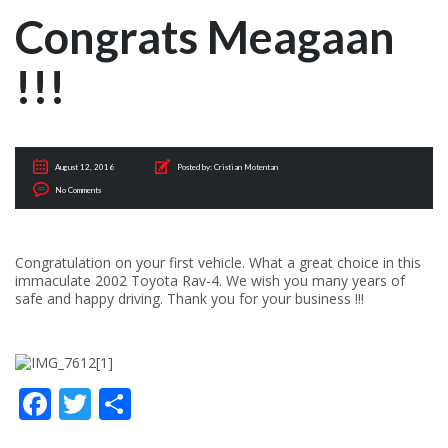
Congrats Meagaan
!!!
August 12, 2016
Posted by:
Cristian Motentan
No Comments
Congratulation on your first vehicle. What a great choice in this
immaculate 2002 Toyota Rav-4. We wish you many years of
safe and happy driving. Thank you for your business !!!
Facebook
Twitter
Share